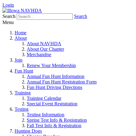
Login
Search
Search
Menu
Home
About
About NAVHDA
About Our Chapter
Merchandise
Join
Renew Your Membership
Fun Hunt
Annual Fun Hunt Information
Annual Fun Hunt Registration Form
Fun Hunt Driving Directions
Training
Training Calendar
Special Event Registration
Testing
Testing Information
Spring Test Info & Registration
Fall Test Info & Registration
Hunting Dogs