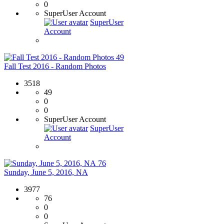
0
SuperUser Account
SuperUser
Account
49
Fall Test 2016 - Random Photos
3518
49
0
0
SuperUser Account
SuperUser
Account
76
Sunday, June 5, 2016, NA
3977
76
0
0