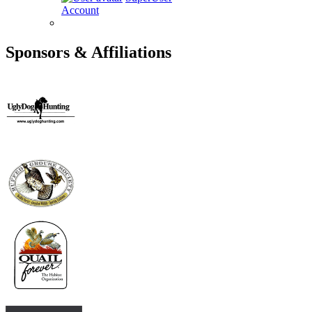
Account
Sponsors & Affiliations