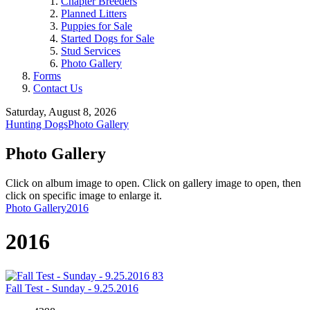
Chapter Breeders
Planned Litters
Puppies for Sale
Started Dogs for Sale
Stud Services
Photo Gallery
Forms
Contact Us
Saturday, August 8, 2026
Hunting Dogs
Photo Gallery
Photo Gallery
Click on album image to open. Click on gallery image to open, then
click on specific image to enlarge it.
Photo Gallery
2016
2016
83
Fall Test - Sunday - 9.25.2016