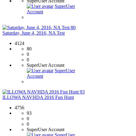
SuperUser Account
SuperUser
Account
80
Saturday, June 4, 2016, NA Test
4124
80
0
0
SuperUser Account
SuperUser
Account
93
ILLOWA NAVHDA 2016 Fun Hunt
4756
93
0
0
SuperUser Account
SuperUser