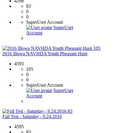
4298
83
0
0
SuperUser Account
SuperUser
Account
105
2016 Illowa NAVHDA Youth Pheasant Hunt
4593
105
0
0
SuperUser Account
SuperUser
Account
83
Fall Test - Saturday - 9.24.2016
4595
83