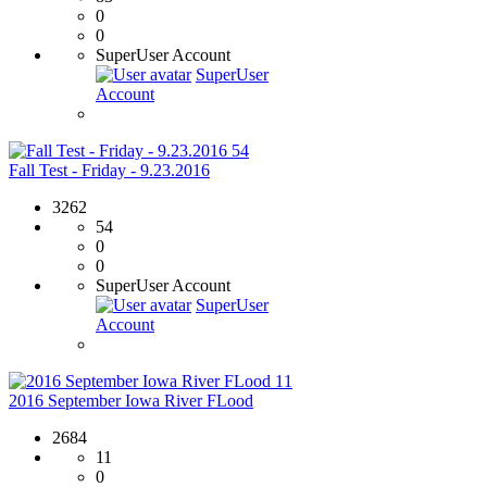
0
0
SuperUser Account
SuperUser
Account
54
Fall Test - Friday - 9.23.2016
3262
54
0
0
SuperUser Account
SuperUser
Account
11
2016 September Iowa River FLood
2684
11
0