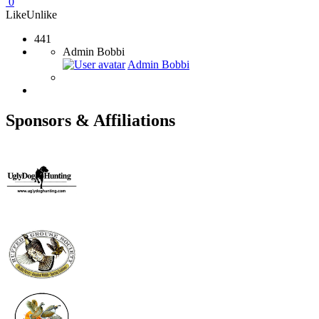
0
Like
Unlike
441
Admin Bobbi
Admin Bobbi
Sponsors & Affiliations