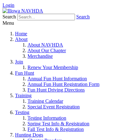
Login
Search
Search
Menu
Home
About
About NAVHDA
About Our Chapter
Merchandise
Join
Renew Your Membership
Fun Hunt
Annual Fun Hunt Information
Annual Fun Hunt Registration Form
Fun Hunt Driving Directions
Training
Training Calendar
Special Event Registration
Testing
Testing Information
Spring Test Info & Registration
Fall Test Info & Registration
Hunting Dogs