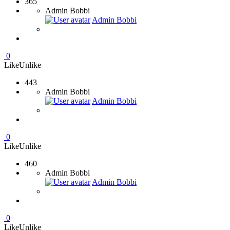
365
Admin Bobbi
Admin Bobbi
0
Like
Unlike
443
Admin Bobbi
Admin Bobbi
0
Like
Unlike
460
Admin Bobbi
Admin Bobbi
0
Like
Unlike