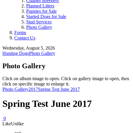
Chapter Breeders
Planned Litters
Puppies for Sale
Started Dogs for Sale
Stud Services
Photo Gallery
Forms
Contact Us
Wednesday, August 5, 2026
Hunting Dogs
Photo Gallery
Photo Gallery
Click on album image to open. Click on gallery image to open, then
click on specific image to enlarge it.
Photo Gallery
2017
Spring Test June 2017
Spring Test June 2017
0
Like
Unlike