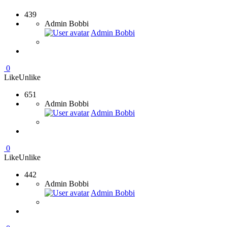
439
Admin Bobbi
Admin Bobbi
0
Like
Unlike
651
Admin Bobbi
Admin Bobbi
0
Like
Unlike
442
Admin Bobbi
Admin Bobbi