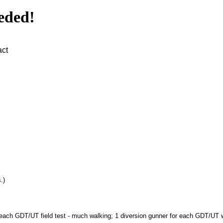
eded!
act
.)
or each GDT/UT field test - much walking; 1 diversion gunner for each GDT/UT wa