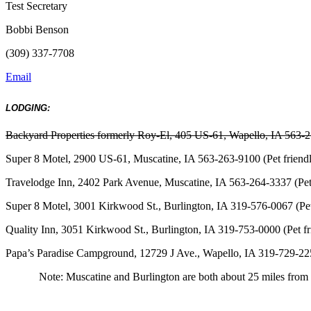
Test Secretary
Bobbi Benson
(309) 337-7708
Email
LODGING:
Backyard Properties formerly Roy-El, 405 US-61, Wapello, IA 563-
Super 8 Motel, 2900 US-61, Muscatine, IA 563-263-9100 (Pet friend
Travelodge Inn, 2402 Park Avenue, Muscatine, IA 563-264-3337 (Pet 
Super 8 Motel, 3001 Kirkwood St., Burlington, IA 319-576-0067 (Pet
Quality Inn, 3051 Kirkwood St., Burlington, IA 319-753-0000 (Pet fr
Papa’s Paradise Campground, 12729 J Ave., Wapello, IA 319-729-22
Note: Muscatine and Burlington are both about 25 miles from t