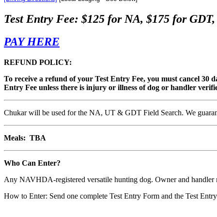
Test Entry Fee: $125 for NA, $175 for G
PAY HERE
REFUND POLICY:
To receive a refund of your Test Entry Fee, you must cancel 30 day
Entry Fee unless there is injury or illness of dog or handler veri
Chukar will be used for the NA, UT & GDT Field Search. We guarantee 
Meals: TBA
Who Can Enter?
Any NAVHDA-registered versatile hunting dog. Owner and handler
How to Enter: Send one complete Test Entry Form and the Test Entry 