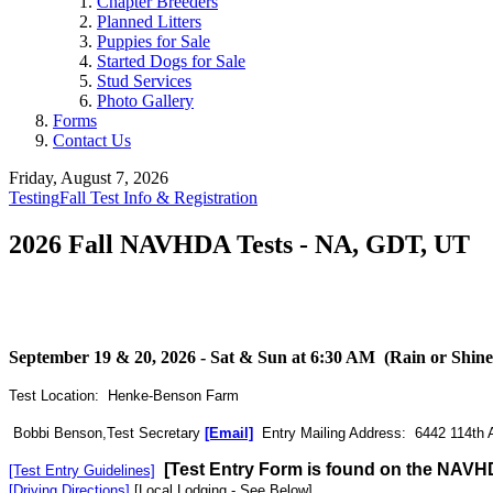
Chapter Breeders
Planned Litters
Puppies for Sale
Started Dogs for Sale
Stud Services
Photo Gallery
Forms
Contact Us
Friday, August 7, 2026
Testing
Fall Test Info & Registration
2026 Fall NAVHDA Tests - NA, GDT, UT
September 19 & 20, 2026 - Sat & Sun at 6:30 AM (Rain or Shine
Test Location: Henke-Benson Farm
Bobbi Benson,Test Secretary
[Email]
Entry Mailing Address: 6442 114th 
[Test Entry Form is found on the NAVH
[Test Entry Guidelines]
[Driving Directions]
[Local Lodging - See Below]