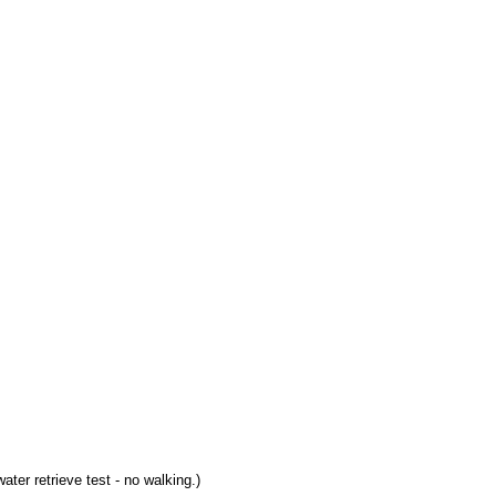
ter retrieve test - no walking.)