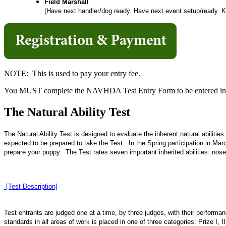
Field Marshall
(Have next handler/dog ready. Have next event setup/ready. Kee
NOTE: This is used to pay your entry fee.
You MUST complete the NAVHDA Test Entry Form to be entered in t
The Natural Ability Test
The Natural Ability Test is designed to evaluate the inherent natural abilitie
expected to be prepared to take the Test. In the Spring participation in M
prepare your puppy. The Test rates seven important inherited abilities: nose,
[Test Description]
Test entrants are judged one at a time, by three judges, with their perfor
standards in all areas of work is placed in one of three categories: Prize I, II