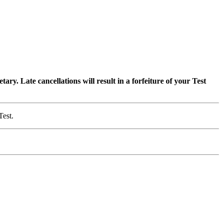
ry. Late cancellations will result in a forfeiture of your Test
Test.