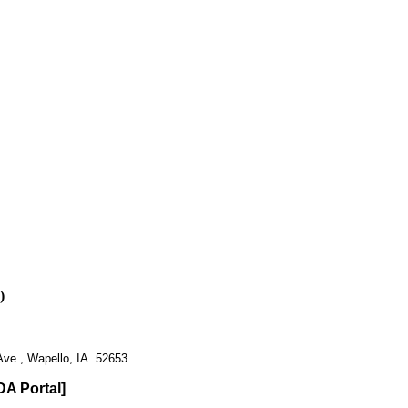
)
Ave., Wapello, IA 52653
DA Portal]