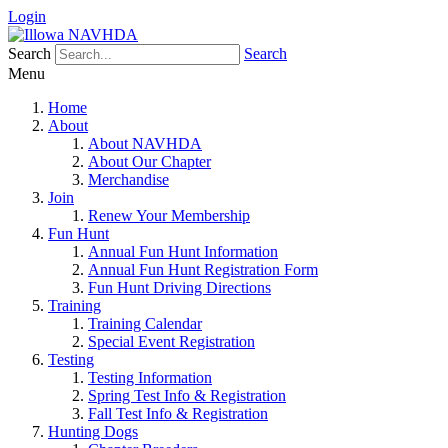
Login
Search
Search
Menu
Home
About
About NAVHDA
About Our Chapter
Merchandise
Join
Renew Your Membership
Fun Hunt
Annual Fun Hunt Information
Annual Fun Hunt Registration Form
Fun Hunt Driving Directions
Training
Training Calendar
Special Event Registration
Testing
Testing Information
Spring Test Info & Registration
Fall Test Info & Registration
Hunting Dogs