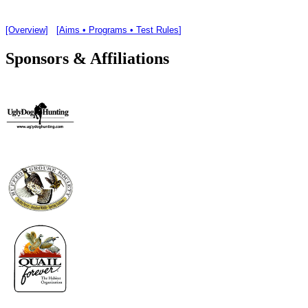
[Overview]
[
Aims • Programs • Test Rules
]
Sponsors & Affiliations