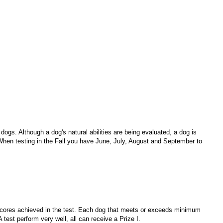
 dogs. Although a dog's natural abilities are being evaluated, a dog is
When testing in the Fall you have June, July, August and September to
l scores achieved in the test. Each dog that meets or exceeds minimum
A test perform very well, all can receive a Prize I.