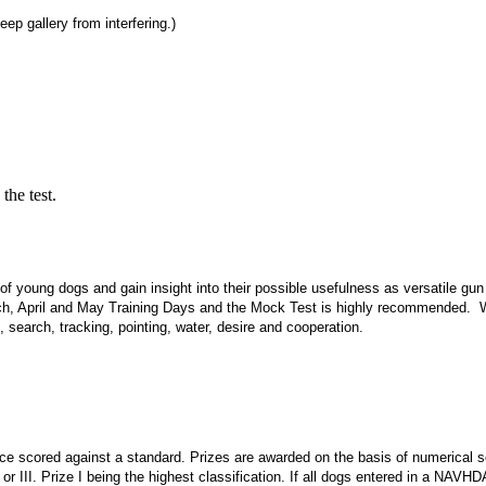
p gallery from interfering.)
he test.
s of young dogs and gain insight into their possible usefulness as versatile gun
arch, April and May Training Days and the Mock Test is highly recommended. 
 search, tracking, pointing, water, desire and cooperation.
mance scored against a standard. Prizes are awarded on the basis of numerica
 or III. Prize I being the highest classification. If all dogs entered in a NAVHD