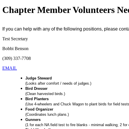
Chapter Member Volunteers Ne
If you can help with any of the following positions, please cont
Test Secretary
Bobbi Benson
(309) 337-7708
EMAIL
Judge Steward
(Looks after comfort / needs of judges.)
Bird Dresser
(Clean harvested birds.)
Bird Planters
(Use 4-wheelers and Chuck Wagon to plant birds for field tests
Food Organizer
(Coordinates lunch plans.)
Gunners
(1 for each NA field test to fire blanks - minimal walking; 2 f