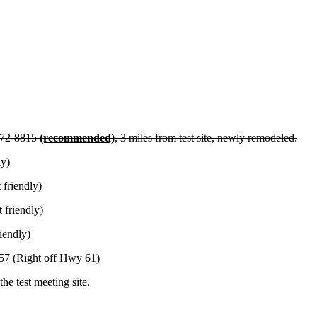
272-8815
(recommended)
, 3 miles from test site, newly remodeled.
ly)
friendly)
 friendly)
iendly)
57 (Right off Hwy 61)
he test meeting site.