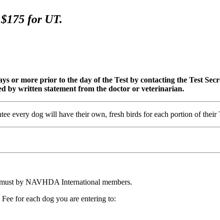
DT, $175 for UT.
s or more prior to the day of the Test by contacting the Test Secreta
fied by written statement from the doctor or veterinarian.
every dog will have their own, fresh birds for each portion of their 
 must by NAVHDA International members.
Fee for each dog you are entering to: