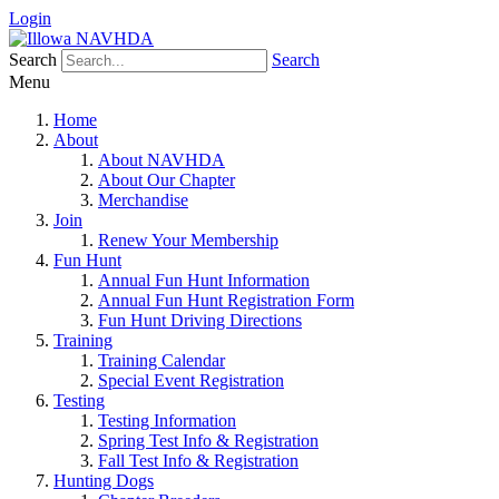
Login
Search
Search
Menu
Home
About
About NAVHDA
About Our Chapter
Merchandise
Join
Renew Your Membership
Fun Hunt
Annual Fun Hunt Information
Annual Fun Hunt Registration Form
Fun Hunt Driving Directions
Training
Training Calendar
Special Event Registration
Testing
Testing Information
Spring Test Info & Registration
Fall Test Info & Registration
Hunting Dogs