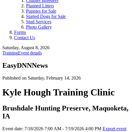
Chapter Breeders
Planned Litters
Puppies for Sale
Started Dogs for Sale
Stud Services
Photo Gallery
Forms
Contact Us
Saturday, August 8, 2026
Training
Event details
EasyDNNNews
Published on Saturday, February 14, 2026
Kyle Hough Training Clinic
Brushdale Hunting Preserve, Maquoketa,
IA
Event date: 7/18/2026 7:00 AM - 7/19/2026 4:00 PM
Export event