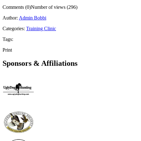
Comments (0)
Number of views (296)
Author:
Admin Bobbi
Categories:
Training Clinic
Tags:
Print
Sponsors & Affiliations