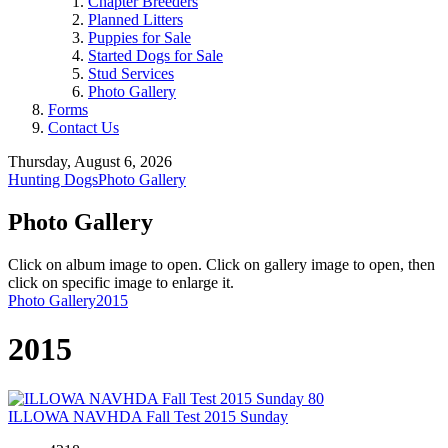
Chapter Breeders
Planned Litters
Puppies for Sale
Started Dogs for Sale
Stud Services
Photo Gallery
Forms
Contact Us
Thursday, August 6, 2026
Hunting Dogs
Photo Gallery
Photo Gallery
Click on album image to open. Click on gallery image to open, then
click on specific image to enlarge it.
Photo Gallery
2015
2015
80
ILLOWA NAVHDA Fall Test 2015 Sunday