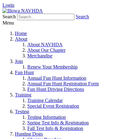
Login
Search
Search
Menu
Home
About
About NAVHDA
About Our Chapter
Merchandise
Join
Renew Your Membership
Fun Hunt
Annual Fun Hunt Information
Annual Fun Hunt Registration Form
Fun Hunt Driving Directions
Training
Training Calendar
Special Event Registration
Testing
Testing Information
Spring Test Info & Registration
Fall Test Info & Registration
Hunting Dogs