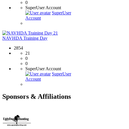
0
SuperUser Account
SuperUser
Account
21
NAVHDA Training Day
2854
21
0
0
SuperUser Account
SuperUser
Account
Sponsors & Affiliations