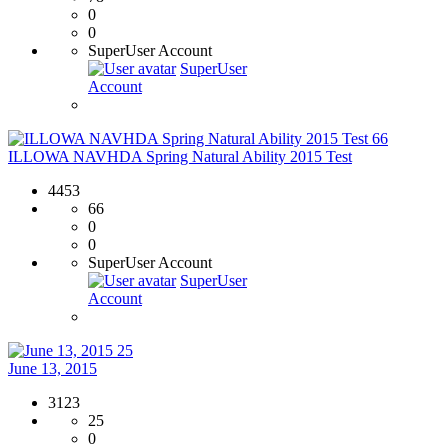
0
0
SuperUser Account
SuperUser
Account
66
ILLOWA NAVHDA Spring Natural Ability 2015 Test
4453
66
0
0
SuperUser Account
SuperUser
Account
25
June 13, 2015
3123
25
0