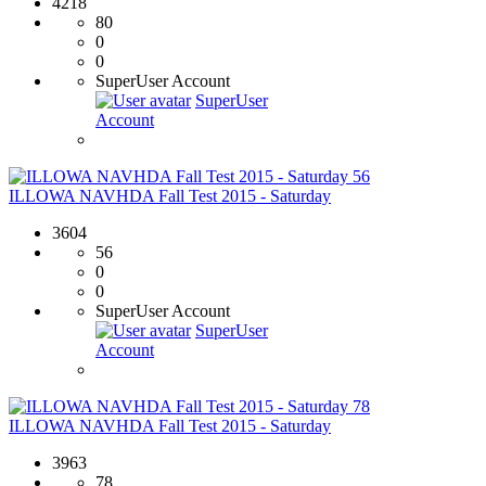
4218
80
0
0
SuperUser Account
SuperUser
Account
56
ILLOWA NAVHDA Fall Test 2015 - Saturday
3604
56
0
0
SuperUser Account
SuperUser
Account
78
ILLOWA NAVHDA Fall Test 2015 - Saturday
3963
78